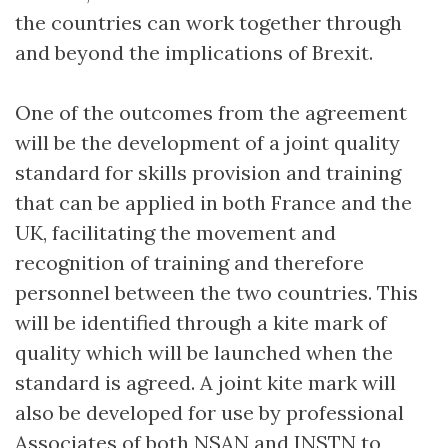
the countries can work together through
and beyond the implications of Brexit.
One of the outcomes from the agreement
will be the development of a joint quality
standard for skills provision and training
that can be applied in both France and the
UK, facilitating the movement and
recognition of training and therefore
personnel between the two countries. This
will be identified through a kite mark of
quality which will be launched when the
standard is agreed. A joint kite mark will
also be developed for use by professional
Associates of both NSAN and INSTN to