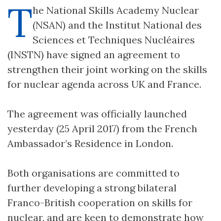
T
he National Skills Academy Nuclear
(NSAN) and the Institut National des
Sciences et Techniques Nucléaires
(INSTN) have signed an agreement to
strengthen their joint working on the skills
for nuclear agenda across UK and France.
The agreement was officially launched
yesterday (25 April 2017) from the French
Ambassador’s Residence in London.
Both organisations are committed to
further developing a strong bilateral
Franco-British cooperation on skills for
nuclear, and are keen to demonstrate how