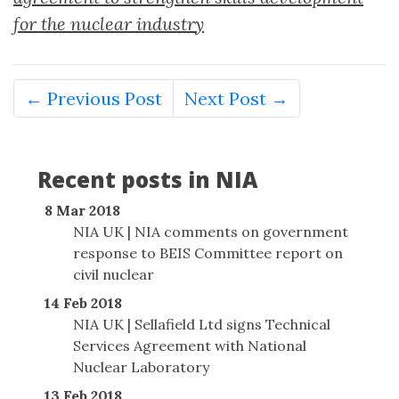
for the nuclear industry
← Previous Post
Next Post →
Recent posts in NIA
8 Mar 2018
NIA UK | NIA comments on government
response to BEIS Committee report on
civil nuclear
14 Feb 2018
NIA UK | Sellafield Ltd signs Technical
Services Agreement with National
Nuclear Laboratory
13 Feb 2018