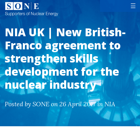
Tog
☰
NIA UK | New British-
Franco agreement to
strengthen skills
development for the
nuclear industry
Posted by SONE on 26 April 2017 in NIA