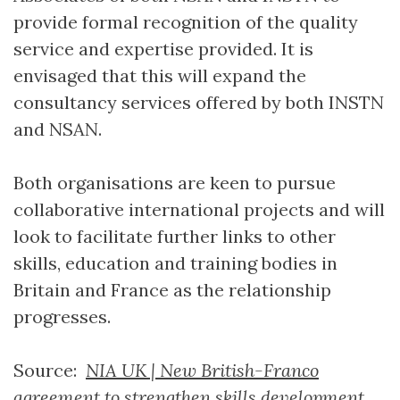
provide formal recognition of the quality
service and expertise provided. It is
envisaged that this will expand the
consultancy services offered by both INSTN
and NSAN.
Both organisations are keen to pursue
collaborative international projects and will
look to facilitate further links to other
skills, education and training bodies in
Britain and France as the relationship
progresses.
Source:
NIA UK | New British-Franco
agreement to strengthen skills development