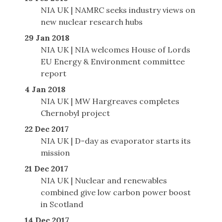
NIA UK | NAMRC seeks industry views on
new nuclear research hubs
29 Jan 2018
NIA UK | NIA welcomes House of Lords
EU Energy & Environment committee
report
4 Jan 2018
NIA UK | MW Hargreaves completes
Chernobyl project
22 Dec 2017
NIA UK | D-day as evaporator starts its
mission
21 Dec 2017
NIA UK | Nuclear and renewables
combined give low carbon power boost
in Scotland
14 Dec 2017