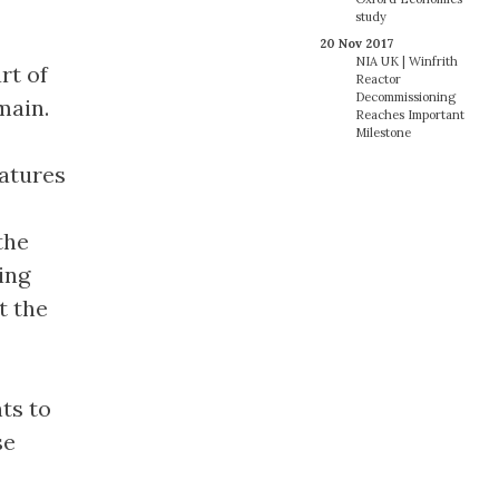
study
20 Nov 2017
NIA UK | Winfrith
rt of
Reactor
Decommissioning
main.
Reaches Important
Milestone
eatures
the
ing
t the
nts to
se