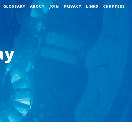
GLOSSARY
ABOUT
JOIN
PRIVACY
LINKS
CHAPTERS
ay