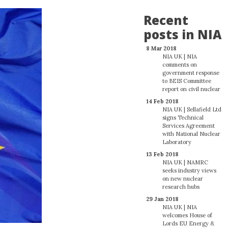
Recent
posts in NIA
8 Mar 2018
NIA UK | NIA
comments on
government response
to BEIS Committee
report on civil nuclear
14 Feb 2018
NIA UK | Sellafield Ltd
signs Technical
Services Agreement
with National Nuclear
Laboratory
13 Feb 2018
NIA UK | NAMRC
seeks industry views
on new nuclear
research hubs
29 Jan 2018
NIA UK | NIA
welcomes House of
Lords EU Energy &