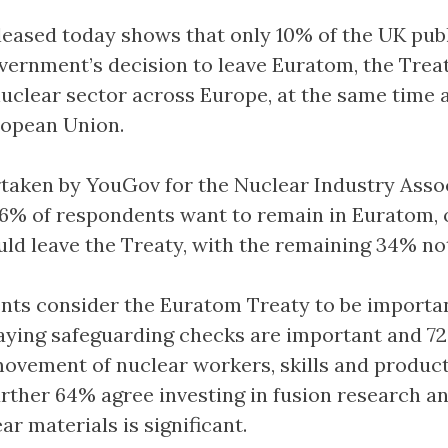
leased today shows that only 10% of the UK pub
vernment’s decision to leave Euratom, the Trea
nuclear sector across Europe, at the same time 
ropean Union.
rtaken by YouGov for the Nuclear Industry Asso
 56% of respondents want to remain in Euratom,
uld leave the Treaty, with the remaining 34% no
ts consider the Euratom Treaty to be importan
aying safeguarding checks are important and 7
movement of nuclear workers, skills and product
urther 64% agree investing in fusion research a
ar materials is significant.