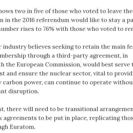
hows two in five of those who voted to leave the
 in the 2016 referendum would like to stay a pa
number rises to 76% with those who voted to re
 industry believes seeking to retain the main f
bership through a third-party agreement, in
th the European Commission, would best serve 
st and ensure the nuclear sector, vital to provid
 carbon power, can continue to operate withou
ant disruption.
st, there will need to be transitional arrangeme
 agreements to be put in place, replicating tho
ugh Euratom.