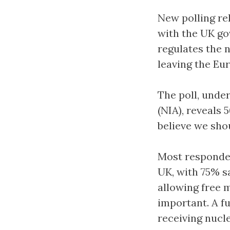
New polling re
with the UK go
regulates the 
leaving the Eu
The poll, unde
(NIA), reveals
believe we sho
Most responden
UK, with 75% s
allowing free 
important. A f
receiving nucle