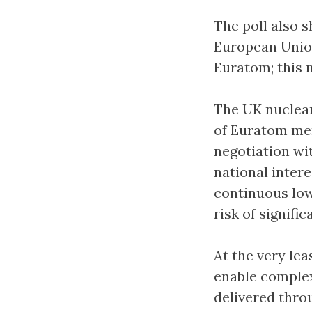
The poll also s
European Union
Euratom; this 
The UK nuclear
of Euratom mem
negotiation wi
national intere
continuous low
risk of signific
At the very lea
enable complex
delivered thro