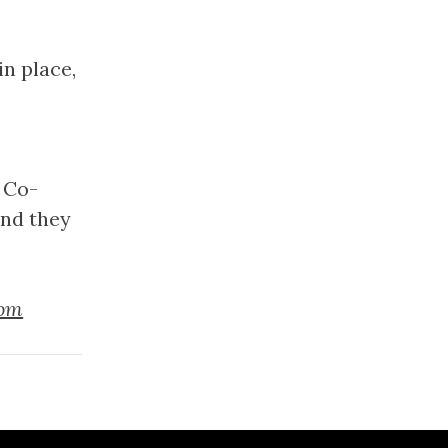
n place,
 Co-
and they
tom