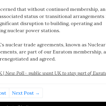
ncerned that without continued membership, an
ssociated status or transitional arrangements i
ignificant disruption to building, operating and
ng nuclear power stations.
’s nuclear trade agreements, known as Nuclear
ements, are part of our Euratom membership, 
e renegotiated and agreed.
 | New Poll– public want UK to stay part of Eura
ost
Next Post →