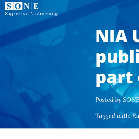
NIA 
publ
part
Posted by SONE 
Tagged with:
E