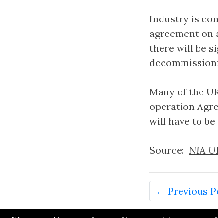
Industry is co
agreement on a
there will be s
decommissioni
Many of the UK
operation Agre
will have to b
Source:
NIA UK
← Previous P