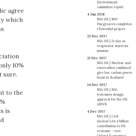
Environment
committee report
lic agree
4 Jan 2018
ty which
NIA UK | MW
Hargreaves completes
as
Chernobyl project
22 Dec 2017
NIA UK | D-day as
evaporator starts its
mission
ciation
21 Dec 2017
NIA UK | Nuclear and
 only 10%
renewables combined
give low carbon power
t sure.
boost in Scotland
14 Dec 2017
NIA UK | NIA
t to the
welcomes design
approval for the UK
2%
ABWR
s is
4 Dec 2017
NIA UK | Civil
nd
nuclear’s £6.4 billion
contribution to UK
economy – new
Oxford Economics