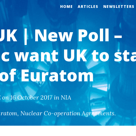
HOME
ARTICLES
NEWSLETTERS
UK | New Poll –
ic want UK to st
 of Euratom
on 16 October 2017 in NIA
uratom
,
Nuclear Co-operation Agreements
.