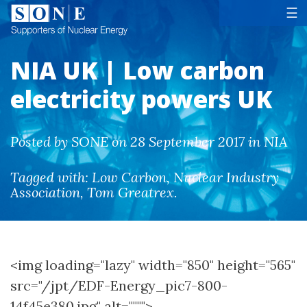
Tog
☰
NIA UK | Low carbon
electricity powers UK
Posted by SONE on 28 September 2017 in NIA
Tagged with:
Low Carbon
,
Nuclear Industry
Association
,
Tom Greatrex
.
<img loading="lazy" width="850" height="565"
src="/jpt/EDF-Energy_pic7-800-
14f45e380.jpg" alt="""">