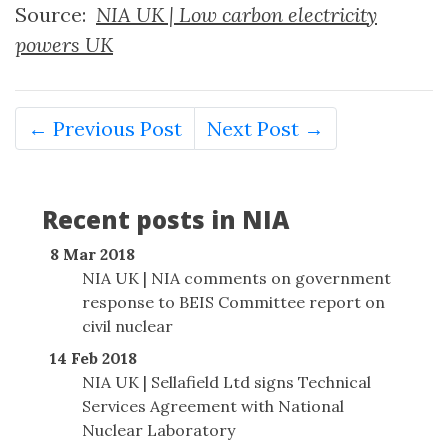
Source:
NIA UK | Low carbon electricity
powers UK
← Previous Post
Next Post →
Recent posts in NIA
8 Mar 2018
NIA UK | NIA comments on government
response to BEIS Committee report on
civil nuclear
14 Feb 2018
NIA UK | Sellafield Ltd signs Technical
Services Agreement with National
Nuclear Laboratory