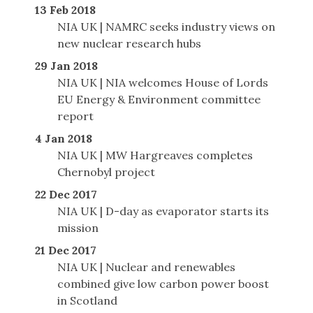
13 Feb 2018
NIA UK | NAMRC seeks industry views on
new nuclear research hubs
29 Jan 2018
NIA UK | NIA welcomes House of Lords
EU Energy & Environment committee
report
4 Jan 2018
NIA UK | MW Hargreaves completes
Chernobyl project
22 Dec 2017
NIA UK | D-day as evaporator starts its
mission
21 Dec 2017
NIA UK | Nuclear and renewables
combined give low carbon power boost
in Scotland