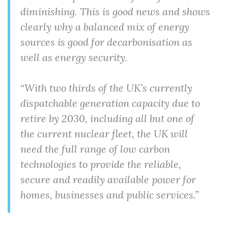
diminishing. This is good news and shows
clearly why a balanced mix of energy
sources is good for decarbonisation as
well as energy security.
“With two thirds of the UK’s currently
dispatchable generation capacity due to
retire by 2030, including all but one of
the current nuclear fleet, the UK will
need the full range of low carbon
technologies to provide the reliable,
secure and readily available power for
homes, businesses and public services.”