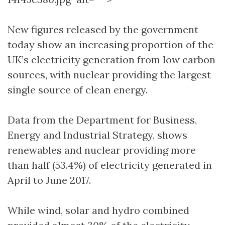
New figures released by the government
today show an increasing proportion of the
UK’s electricity generation from low carbon
sources, with nuclear providing the largest
single source of clean energy.
Data from the Department for Business,
Energy and Industrial Strategy, shows
renewables and nuclear providing more
than half (53.4%) of electricity generated in
April to June 2017.
While wind, solar and hydro combined