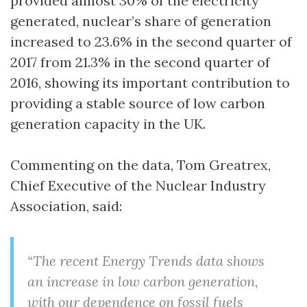
provided almost 30% of the electricity
generated, nuclear’s share of generation
increased to 23.6% in the second quarter of
2017 from 21.3% in the second quarter of
2016, showing its important contribution to
providing a stable source of low carbon
generation capacity in the UK.
Commenting on the data, Tom Greatrex,
Chief Executive of the Nuclear Industry
Association, said:
“The recent Energy Trends data shows
an increase in low carbon generation,
with our dependence on fossil fuels